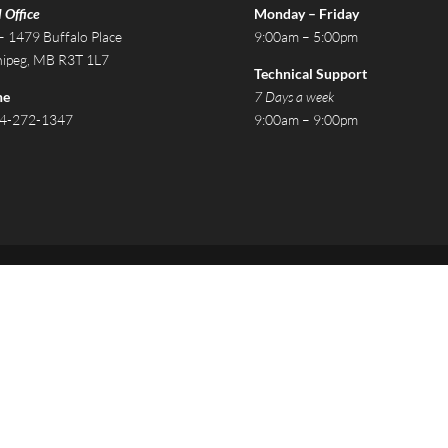
 Office
Monday – Friday
– 1479 Buffalo Place
9:00am – 5:00pm
ipeg, MB R3T 1L7
Technical Support
ne
7 Days a week
4-272-1347
9:00am – 9:00pm