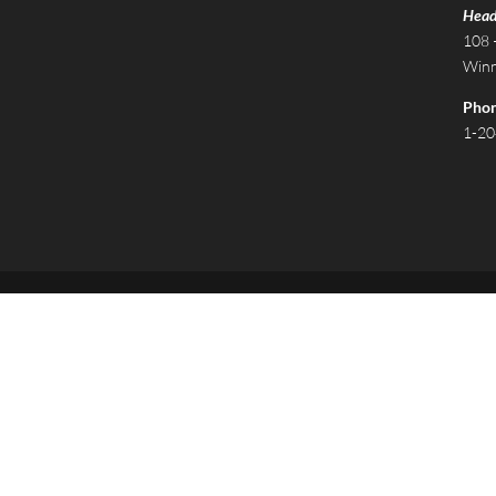
Head
108 
Winn
Pho
1-20