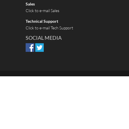
Sales
Click to e-mail Sales
Technical Support
Click to e-mail Tech Support
SOCIAL MEDIA