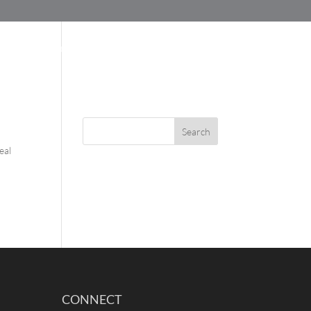
SUPPORT
BLOG
ABOUT US
eal
CONNECT