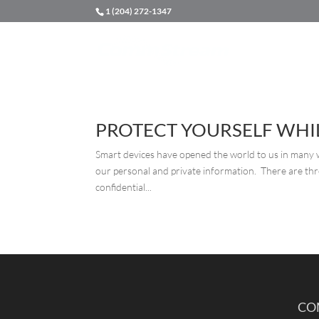
1 (204) 272-1347
PROTECT YOURSELF WHIL
Smart devices have opened the world to us in many wa
our personal and private information. There are thr
confidential...
CO