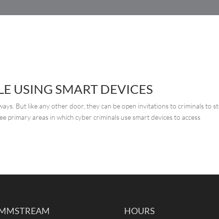
HOME
SERVICES
CUSTOMER SERVICE
E USING SMART DEVICES
ys. But like any other door, they can be open invitations to criminals to st
ee primary areas in which cyber criminals use smart devices to access
MMSTREAM
HOURS