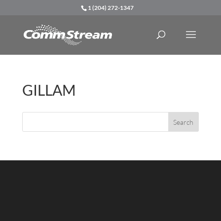
1 (204) 272-1347
GILLAM