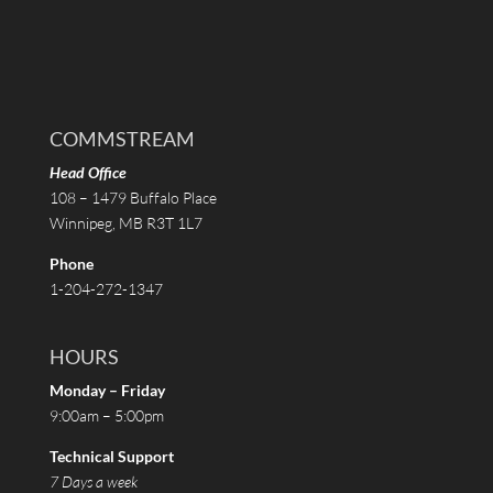
COMMSTREAM
Head Office
108 – 1479 Buffalo Place
Winnipeg, MB R3T 1L7
Phone
1-204-272-1347
HOURS
Monday – Friday
9:00am – 5:00pm
Technical Support
7 Days a week