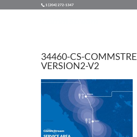
1 (204) 272-1347
34460-CS-COMMSTRE
VERSION2-V2