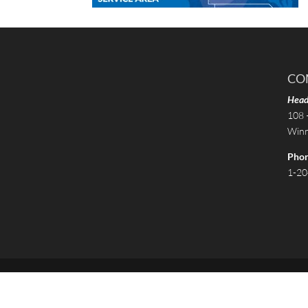
CO
Head
108 
Winn
Pho
1-20