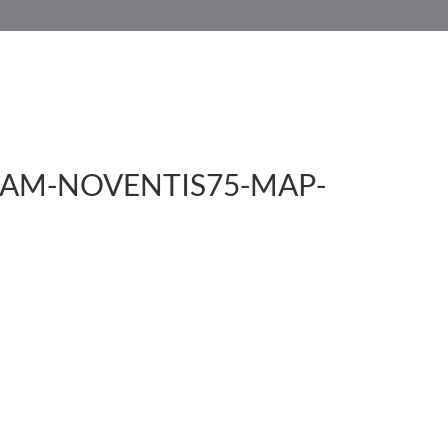
HOME
SERVICES
CUSTOMER SERVICE
AM-NOVENTIS75-MAP-