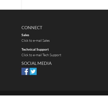
CONNECT
Sales
Click to e-mail Sales
Technical Support
Click to e-mail Tech Support
SOCIAL MEDIA