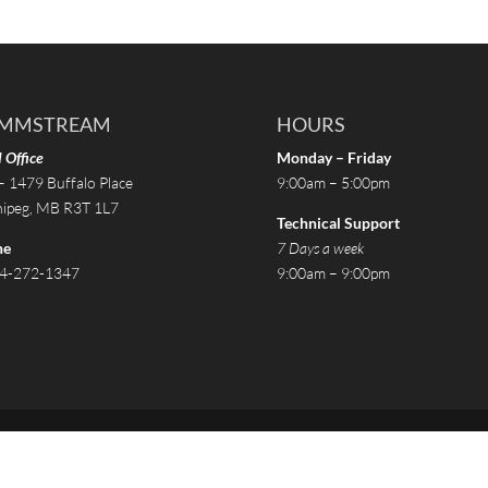
MMSTREAM
HOURS
 Office
Monday – Friday
– 1479 Buffalo Place
9:00am – 5:00pm
ipeg, MB R3T 1L7
Technical Support
ne
7 Days a week
4-272-1347
9:00am – 9:00pm