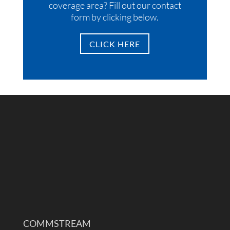
coverage area? Fill out our contact
form by clicking below.
CLICK HERE
COMMSTREAM