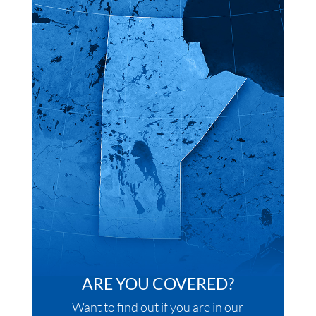
ARE YOU COVERED?
Want to find out if you are in our