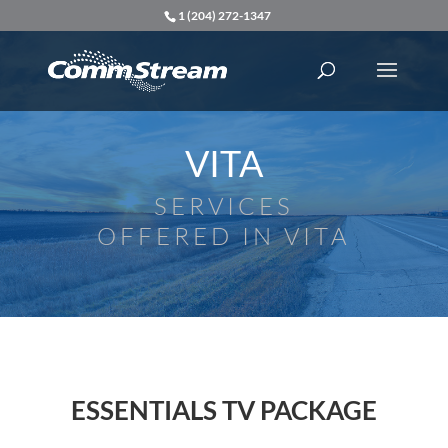
1 (204) 272-1347
VITA
SERVICES
OFFERED IN VITA
ESSENTIALS TV PACKAGE