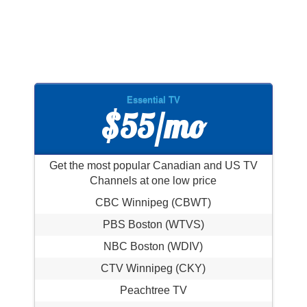
Essential TV
$55/mo
Get the most popular Canadian and US TV
Channels at one low price
CBC Winnipeg (CBWT)
PBS Boston (WTVS)
NBC Boston (WDIV)
CTV Winnipeg (CKY)
Peachtree TV