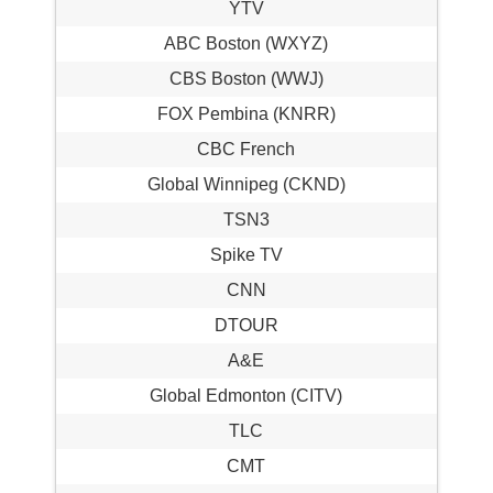
YTV
ABC Boston (WXYZ)
CBS Boston (WWJ)
FOX Pembina (KNRR)
CBC French
Global Winnipeg (CKND)
TSN3
Spike TV
CNN
DTOUR
A&E
Global Edmonton (CITV)
TLC
CMT