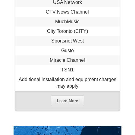
USA Network
CTV News Channel
MuchMusic
City Toronto (CITY)
Sportsnet West
Gusto
Miracle Channel
TSN1
Additional installation and equipment charges
may apply
Learn More