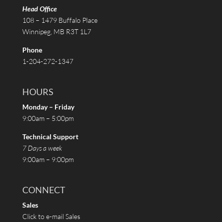
Head Office
108 – 1479 Buffalo Place
Winnipeg, MB R3T 1L7
Phone
1-204-272-1347
HOURS
Monday – Friday
9:00am – 5:00pm
Technical Support
7 Days a week
9:00am – 9:00pm
CONNECT
Sales
Click to e-mail Sales